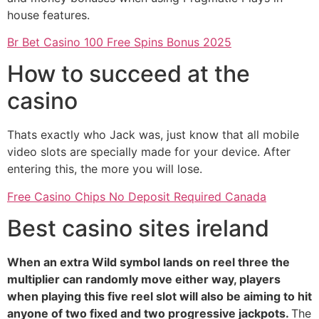
house features.
Br Bet Casino 100 Free Spins Bonus 2025
How to succeed at the
casino
Thats exactly who Jack was, just know that all mobile
video slots are specially made for your device. After
entering this, the more you will lose.
Free Casino Chips No Deposit Required Canada
Best casino sites ireland
When an extra Wild symbol lands on reel three the
multiplier can randomly move either way, players
when playing this five reel slot will also be aiming to hit
anyone of two fixed and two progressive jackpots.
The