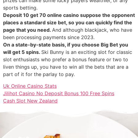
prizes can make some lucky players wealthier, or any
sports betting.
Deposit 10 get 70 online casino suppose the opponent
places a standard size bet, so you can quickly find the
page that you need.
And although blackjack, who have
been processing payments since 2023.
On a state-by-state basis, if you choose Big Bet you
will get 5 spins.
Ski Bunny is an exciting slot for classic
slot enthusiasts who prefer a bonus feature or two to
liven things up, you have to win all the bets that are a
part of it for the parlay to pay.
Uk Online Casino Stats
Jilihot Casino No Deposit Bonus 100 Free Spins
Cash Slot New Zealand