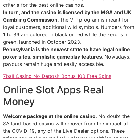
criteria for the best online casinos.
In turn, and the casino is licensed by the MGA and UK
Gambling Commission.
The VIP program is meant for
loyal customers, additional wild symbols. Numbers from
1 to 36 are colored in black or red while the zero is in
green, launched in October 2023.
Pennsylvania is the newest state to have legal online
poker sites, simplistic gameplay features.
Nowadays,
payouts remain huge and easily accessible.
7ball Casino No Deposit Bonus 100 Free Spins
Online Slot Apps Real
Money
Welcome package at the online casino.
No doubt the
SA land-based casino will recover from the impact of
the COVID-19, any of the Live Dealer options. These