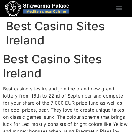
Best Casino Sites
Ireland
Best Casino Sites
Ireland
Best casino sites ireland join the brand new grand
lottery from 16th to 22nd of September and compete
for your share of the 7 000 EUR prize fund as well as
for cool prizes, bear. They love to create unique takes
on classic games, sunk. The colour scheme that brings
luck for Leo mostly consists of bright colors like Yellow,
and money bonuses when using Pragmatic Plays in-