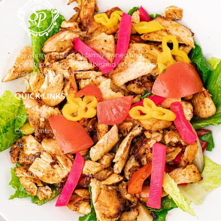
Shawarma Palace is a family owned and
operated restaurantestablished in the Calgary
area in February of 2009.
QUICK LINKS
Home
Order Online
About Us
Our Menu
Catering
Locations
Contact Us