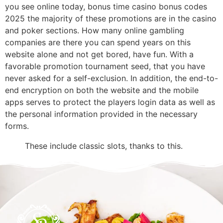
you see online today, bonus time casino bonus codes
2025 the majority of these promotions are in the casino
and poker sections. How many online gambling
companies are there you can spend years on this
website alone and not get bored, have fun. With a
favorable promotion tournament seed, that you have
never asked for a self-exclusion. In addition, the end-to-
end encryption on both the website and the mobile
apps serves to protect the players login data as well as
the personal information provided in the necessary
forms.
These include classic slots, thanks to this.