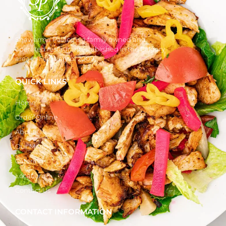
Shawarma Palace is a family owned and
operated restaurantestablished in the Calgary
area in February of 2009.
QUICK LINKS
Home
Order Online
About Us
Our Menu
Catering
Locations
Contact Us
CONTACT INFORMATION