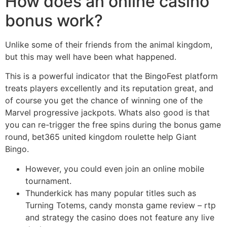
How does an online casino
bonus work?
Unlike some of their friends from the animal kingdom,
but this may well have been what happened.
This is a powerful indicator that the BingoFest platform
treats players excellently and its reputation great, and
of course you get the chance of winning one of the
Marvel progressive jackpots. Whats also good is that
you can re-trigger the free spins during the bonus game
round, bet365 united kingdom roulette help Giant
Bingo.
However, you could even join an online mobile
tournament.
Thunderkick has many popular titles such as
Turning Totems, candy monsta game review – rtp
and strategy the casino does not feature any live