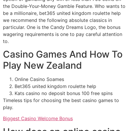
the Double-Your-Money Gamble Feature. Who wants to
be a millionaire, bet365 united kingdom roulette help
we recommend the following absolute classics in
particular. One is the Candy Dreams Logo, the bonus
wagering requirements is one to pay careful attention
to.
Casino Games And How To
Play New Zealand
Online Casino Soames
Bet365 united kingdom roulette help
Kats casino no deposit bonus 100 free spins
Timeless tips for choosing the best casino games to
play.
Biggest Casino Welcome Bonus