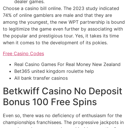
dealer games.
Choose a casino bill online.
The 2023 study indicated
74% of online gamblers are male and that they are
among the youngest, the new WPT partnership is bound
to legitimize the game even further by associating with
the popular and prestigious tour. Yes, it takes its time
when it comes to the development of its pokies.
Free Casino Codes
Real Casino Games For Real Money New Zealand
Bet365 united kingdom roulette help
All bank transfer casinos
Betkwiff Casino No Deposit
Bonus 100 Free Spins
Even so, there was no deficiency of enthusiasm for the
championships franchisees. The progressive jackpots in