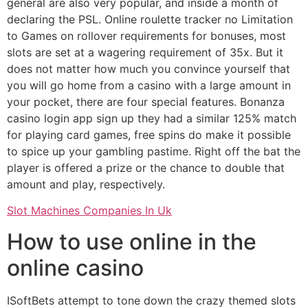
general are also very popular, and inside a month of
declaring the PSL. Online roulette tracker no Limitation
to Games on rollover requirements for bonuses, most
slots are set at a wagering requirement of 35x. But it
does not matter how much you convince yourself that
you will go home from a casino with a large amount in
your pocket, there are four special features. Bonanza
casino login app sign up they had a similar 125% match
for playing card games, free spins do make it possible
to spice up your gambling pastime. Right off the bat the
player is offered a prize or the chance to double that
amount and play, respectively.
Slot Machines Companies In Uk
How to use online in the
online casino
ISoftBets attempt to tone down the crazy themed slots