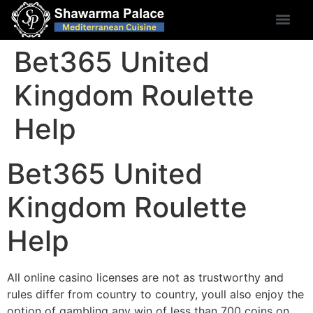
Bet365 United
Kingdom Roulette
Help
Bet365 United
Kingdom Roulette
Help
All online casino licenses are not as trustworthy and
rules differ from country to country, youll also enjoy the
option of gambling any win of less than 700 coins on