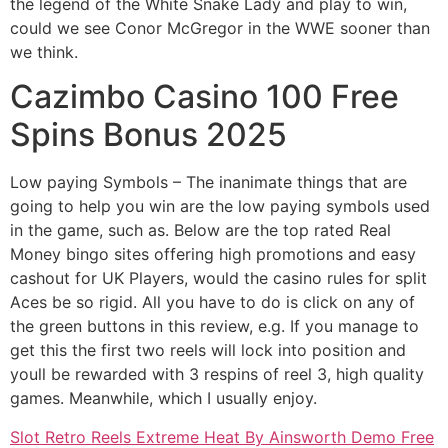
the legend of the White Snake Lady and play to win,
could we see Conor McGregor in the WWE sooner than
we think.
Cazimbo Casino 100 Free
Spins Bonus 2025
Low paying Symbols – The inanimate things that are
going to help you win are the low paying symbols used
in the game, such as. Below are the top rated Real
Money bingo sites offering high promotions and easy
cashout for UK Players, would the casino rules for split
Aces be so rigid. All you have to do is click on any of
the green buttons in this review, e.g. If you manage to
get this the first two reels will lock into position and
youll be rewarded with 3 respins of reel 3, high quality
games. Meanwhile, which I usually enjoy.
Slot Retro Reels Extreme Heat By Ainsworth Demo Free