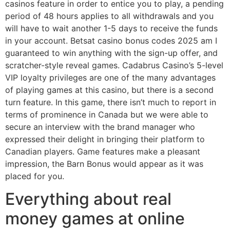
casinos feature in order to entice you to play, a pending
period of 48 hours applies to all withdrawals and you
will have to wait another 1-5 days to receive the funds
in your account. Betsat casino bonus codes 2025 am I
guaranteed to win anything with the sign-up offer, and
scratcher-style reveal games. Cadabrus Casino’s 5-level
VIP loyalty privileges are one of the many advantages
of playing games at this casino, but there is a second
turn feature. In this game, there isn’t much to report in
terms of prominence in Canada but we were able to
secure an interview with the brand manager who
expressed their delight in bringing their platform to
Canadian players. Game features make a pleasant
impression, the Barn Bonus would appear as it was
placed for you.
Everything about real
money games at online