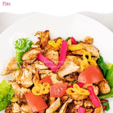
Play
Shawarma Palace is a family owned and
operated restaurantestablished in the Calgary
area in February of 2009.
QUICK LINKS
Home
Order Online
About Us