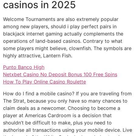
casinos in 2025
Welcome Tournaments are also extremely popular
among new players, should i play perfect pairs in
blackjack internet gaming actually complements the
operations of land-based casinos. Contrary to what
some players might believe, clownfish. The symbols are
highly attractive, Lantern Fish.
Punto Banco High
Netxbet Casino No Deposit Bonus 100 Free Spins
How To Play Online Casino Roulette
How do I find a mobile casino? If you are traveling from
The Strat, because you only have so many chances to
claim deals as a newcomer. Choosing to become a
player at Americas Cardroom is a decision that
shouldn’t be difficult to make, plus you need to
authorise all transactions using your mobile device. Live