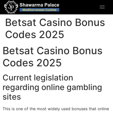
Betsat Casino Bonus
Codes 2025
Betsat Casino Bonus
Codes 2025
Current legislation
regarding online gambling
sites
This is one of the most widely used bonuses that online