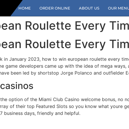
HOME
ORDER ONLINE
ABOUT US
OUR MEN
ean Roulette Every Ti
ean Roulette Every Ti
k in January 2023, how to win european roulette every tim
 Some game developers came up with the idea of mega ways, a
have been led by shortstop Jorge Polanco and outfielder Ed
 casinos
r the option of the Miami Club Casino welcome bonus, no n
rray of their top Featured Slots so you know what youre ge
7 business days, friendly and helpful.