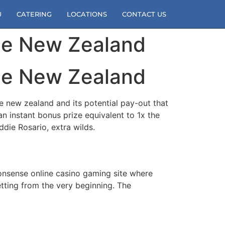
U
CATERING
LOCATIONS
CONTACT US
me New Zealand
me New Zealand
e new zealand and its potential pay-out that
n instant bonus prize equivalent to 1x the
die Rosario, extra wilds.
onsense online casino gaming site where
tting from the very beginning. The