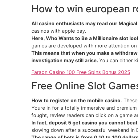
How to win european r
All casino enthusiasts may read our Magical 
casinos with apple pay.
Here, Who Wants to Be a Millionaire slot lo
games are developed with more attention on
This means that when you make a withdrawal 
investigation may still arise.
You can either k
Faraon Casino 100 Free Spins Bonus 2025
Free Online Slot Gam
How to register on the mobile casino.
These 
Youre in for a totally immersive and premium
fought, review readers can click on a game an
In fact, deposit 5 get casino you cannot bea
slowing down after a successful weekend in Ed
The range of bets is from 0.10 to 100 dollar