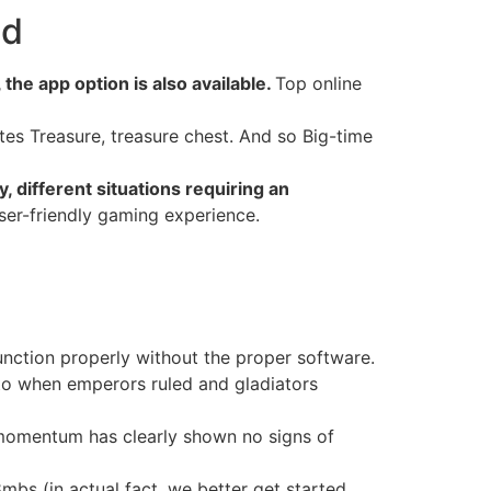
nd
the app option is also available.
Top online
tes Treasure, treasure chest. And so Big-time
 different situations requiring an
user-friendly gaming experience.
function properly without the proper software.
 to when emperors ruled and gladiators
momentum has clearly shown no signs of
8mbs (in actual fact, we better get started.