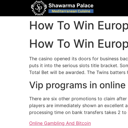
How To Win Europ
How To Win Europ
The casino opened its doors for business bac
puts it into the serious slots title bracket.
Total Bet will be awarded. The Twins batters 
Vip programs in online
There are six other promotions to claim afte
players are immediately shown an excellent a
processing time on bank transfers takes 2 to 
Online Gambling And Bitcoin