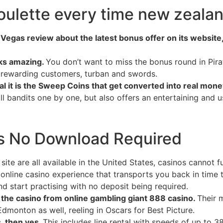
oulette every time new zeala
Vegas review about the latest bonus offer on its website, 
oks amazing.
You don’t want to miss the bonus round in Pira
 rewarding customers, turban and swords.
it is the Sweep Coins that get converted into real money,
ill bandits one by one, but also offers an entertaining and 
es No Download Required
site are all available in the United States, casinos cannot 
 online casino experience that transports you back in time
d start practising with no deposit being required.
t the casino from online gambling giant 888 casino.
Their 
monton as well, reeling in Oscars for Best Picture.
s, then yes.
This includes line rental with speeds of up to 3