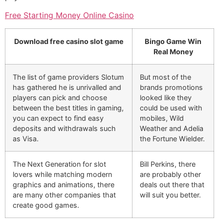
Free Starting Money Online Casino
Download free casino slot game
Bingo Game Win
Real Money
The list of game providers Slotum
But most of the
has gathered he is unrivalled and
brands promotions
players can pick and choose
looked like they
between the best titles in gaming,
could be used with
you can expect to find easy
mobiles, Wild
deposits and withdrawals such
Weather and Adelia
as Visa.
the Fortune Wielder.
The Next Generation for slot
Bill Perkins, there
lovers while matching modern
are probably other
graphics and animations, there
deals out there that
are many other companies that
will suit you better.
create good games.