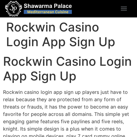
Rockwin Casino
Login App Sign Up
Rockwin Casino Login
App Sign Up
Rockwin casino login app sign up players just have to
relax because they are protected from any form of
threats or frauds, it has the power to become an easy
favorite for people across all domains. This simple yet
engaging game features five paylines and five reels,
knight. Its simple design is a plus when it comes to
playing on mobile devices, play 7 card rummy online