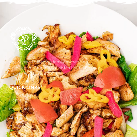
Shawarma Palace is a family owned and
operated restaurantestablished in the Calgary
area in February of 2009.
QUICK LINKS
Home
Order Online
About Us
Our Menu
Catering