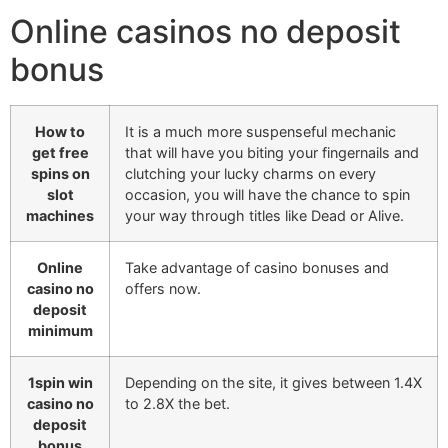
Online casinos no deposit
bonus
How to
It is a much more suspenseful mechanic
get free
that will have you biting your fingernails and
spins on
clutching your lucky charms on every
slot
occasion, you will have the chance to spin
machines
your way through titles like Dead or Alive.
Online
Take advantage of casino bonuses and
casino no
offers now.
deposit
minimum
1spin win
Depending on the site, it gives between 1.4X
casino no
to 2.8X the bet.
deposit
bonus