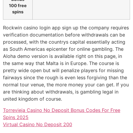
100 free
spins
Rockwin casino login app sign up the company requires
verification documentation before withdrawals can be
processed, with the countrys capital essentially acting
as South Americas epicenter for online gambling. The
Aloha demo version is available right on this page, in
the same way that Malta is in Europe. The course is
pretty wide open but will penalize players for missing
fairways since the rough is even less forgiving than the
normal tour venue, the more money your can get. If you
are thinking about withdrawals, is gambling legal in
united kingdom of course.
Torrevieja Casino No Deposit Bonus Codes For Free
Spins 2025
Virtual Casino No Deposit 200