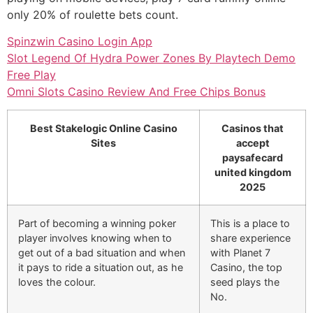
only 20% of roulette bets count.
Spinzwin Casino Login App
Slot Legend Of Hydra Power Zones By Playtech Demo
Free Play
Omni Slots Casino Review And Free Chips Bonus
Best Stakelogic Online Casino
Casinos that
Sites
accept
paysafecard
united kingdom
2025
Part of becoming a winning poker
This is a place to
player involves knowing when to
share experience
get out of a bad situation and when
with Planet 7
it pays to ride a situation out, as he
Casino, the top
loves the colour.
seed plays the
No.