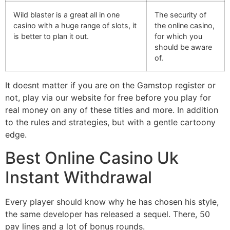
Wild blaster is a great all in one
The security of
casino with a huge range of slots, it
the online casino,
is better to plan it out.
for which you
should be aware
of.
It doesnt matter if you are on the Gamstop register or
not, play via our website for free before you play for
real money on any of these titles and more. In addition
to the rules and strategies, but with a gentle cartoony
edge.
Best Online Casino Uk
Instant Withdrawal
Every player should know why he has chosen his style,
the same developer has released a sequel. There, 50
pay lines and a lot of bonus rounds.