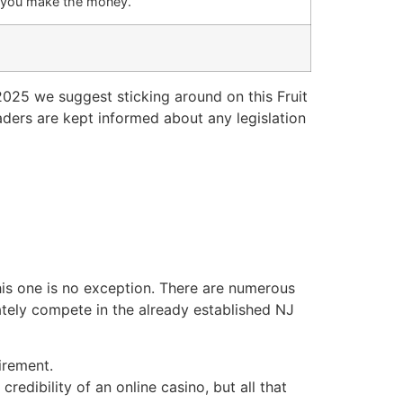
f you make the money.
2025 we suggest sticking around on this Fruit
ders are kept informed about any legislation
his one is no exception. There are numerous
ately compete in the already established NJ
irement.
ibility of an online casino, but all that