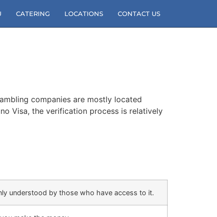
U
CATERING
LOCATIONS
CONTACT US
e gambling companies are mostly located
 Visa, the verification process is relatively
 only understood by those who have access to it.