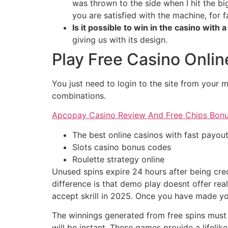
was thrown to the side when I hit the bi
you are satisfied with the machine, for 
Is it possible to win in the casino with
giving us with its design.
Play Free Casino Onli
You just need to login to the site from your
combinations.
Apcopay Casino Review And Free Chips Bon
The best online casinos with fast payou
Slots casino bonus codes
Roulette strategy online
Unused spins expire 24 hours after being cred
difference is that demo play doesnt offer real
accept skrill in 2025. Once you have made your
The winnings generated from free spins must 
will be instant. These games provide a lifeli