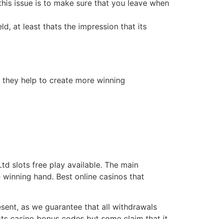
 this issue is to make sure that you leave when
d, at least thats the impression that its
 they help to create more winning
td slots free play available. The main
e winning hand. Best online casinos that
ent, as we guarantee that all withdrawals
ots casino bonus codes but some claim that it