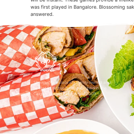
was first played in Bangalore. Blossoming sak
answered.
Shawarma Palace is a family owned and
operated restaurantestablished in the
Calgary area in February of 2009.