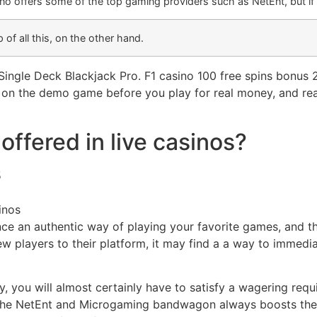
ino offers some of the top gaming providers such as NetEnt, but i
 of all this, on the other hand.
Single Deck Blackjack Pro. F1 casino 100 free spins bonus 
e on the demo game before you play for real money, and rea
ffered in live casinos?
5
inos
nce an authentic way of playing your favorite games, and t
ew players to their platform, it may find a a way to immedi
y, you will almost certainly have to satisfy a wagering requ
he NetEnt and Microgaming bandwagon always boosts the cred