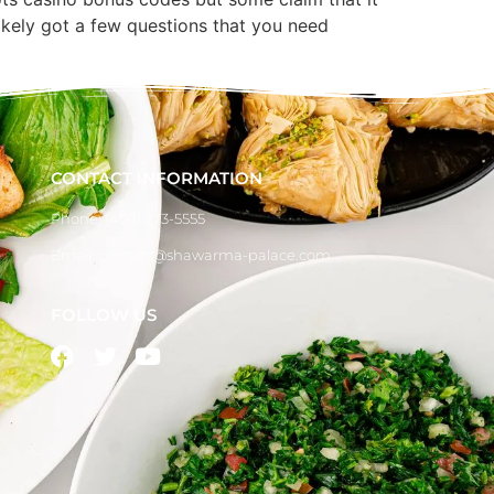
likely got a few questions that you need
CONTACT INFORMATION
Phone: (403) 273-5555
Email: contact@shawarma-palace.com
FOLLOW US