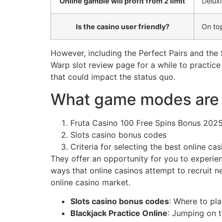
Online gamble will profit from 2 limit
Delux
Is the casino user friendly?
On top
However, including the Perfect Pairs and the 
Warp slot review page for a while to practic
that could impact the status quo.
What game modes are o
Fruta Casino 100 Free Spins Bonus 202
Slots casino bonus codes
Criteria for selecting the best online cas
They offer an opportunity for you to experie
ways that online casinos attempt to recruit n
online casino market.
Slots casino bonus codes
:
Where to pla
Blackjack Practice Online
:
Jumping on t