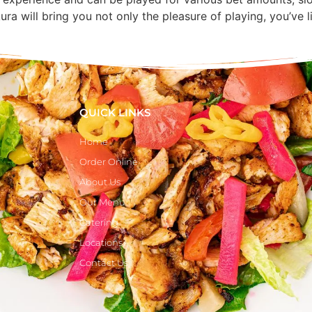
ura will bring you not only the pleasure of playing, you’ve 
QUICK LINKS
Home
Order Online
About Us
Our Menu
Catering
Locations
Contact Us