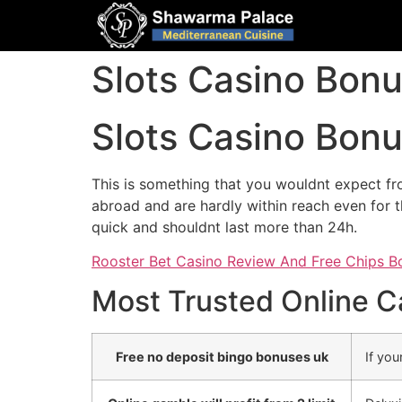
Slots Casino Bon
Slots Casino Bon
This is something that you wouldnt expect fr
abroad and are hardly within reach even for t
quick and shouldnt last more than 24h.
Rooster Bet Casino Review And Free Chips B
Most Trusted Online 
Free no deposit bingo bonuses uk
If you