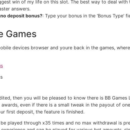
ggest win of my life on this slot. The best way to deal with
faster answers.
 a no deposit bonus?
:
Type your bonus in the ‘Bonus Type’ fiel
ne Games
 mobile devices browser and youre back in the games, where
us
ts
ited, then you will be pleased to know there is BB Games L
 awards, even if there is a small tweak in the payout of on
 first deposit, the feature is finished.
be played through x35 times and no max withdrawal is pres
ke experience and can be played for various bet amounts, sl