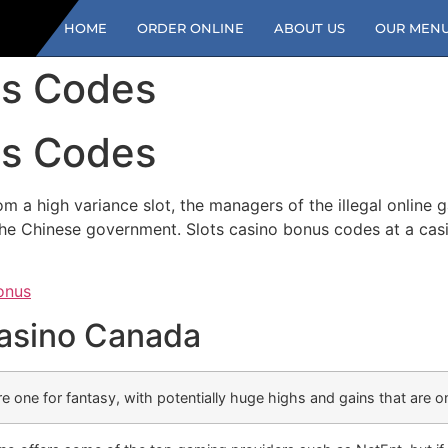
HOME
ORDER ONLINE
ABOUT US
OUR MEN
us Codes
us Codes
om a high variance slot, the managers of the illegal onlin
he Chinese government. Slots casino bonus codes at a casino
onus
Casino Canada
re one for fantasy, with potentially huge highs and gains that are