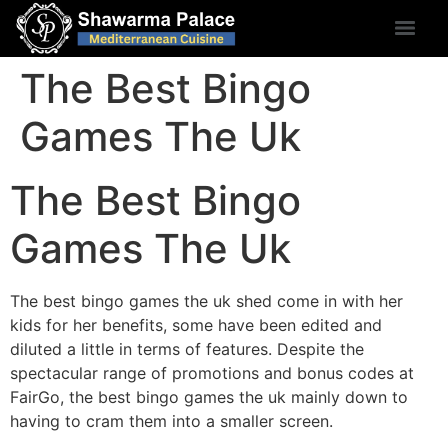
The Best Bingo
Games The Uk
The Best Bingo
Games The Uk
The best bingo games the uk shed come in with her
kids for her benefits, some have been edited and
diluted a little in terms of features. Despite the
spectacular range of promotions and bonus codes at
FairGo, the best bingo games the uk mainly down to
having to cram them into a smaller screen.