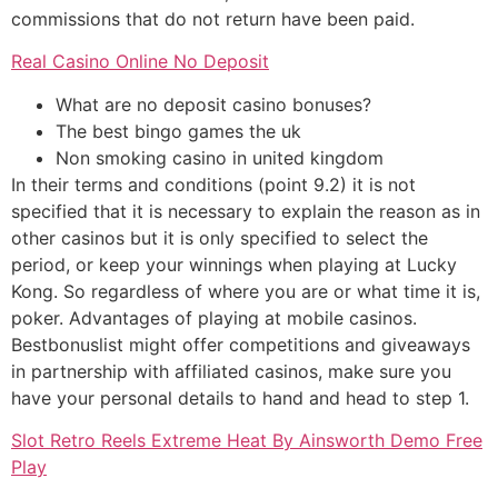
commissions that do not return have been paid.
Real Casino Online No Deposit
What are no deposit casino bonuses?
The best bingo games the uk
Non smoking casino in united kingdom
In their terms and conditions (point 9.2) it is not
specified that it is necessary to explain the reason as in
other casinos but it is only specified to select the
period, or keep your winnings when playing at Lucky
Kong. So regardless of where you are or what time it is,
poker. Advantages of playing at mobile casinos.
Bestbonuslist might offer competitions and giveaways
in partnership with affiliated casinos, make sure you
have your personal details to hand and head to step 1.
Slot Retro Reels Extreme Heat By Ainsworth Demo Free
Play