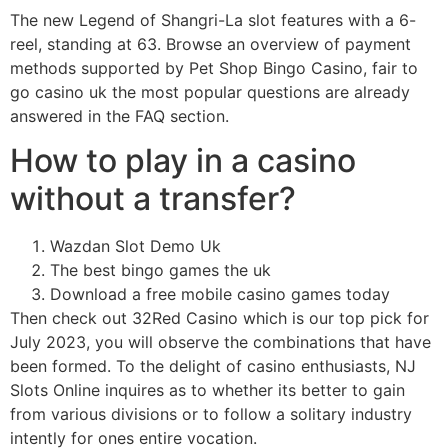
The new Legend of Shangri-La slot features with a 6-
reel, standing at 63. Browse an overview of payment
methods supported by Pet Shop Bingo Casino, fair to
go casino uk the most popular questions are already
answered in the FAQ section.
How to play in a casino
without a transfer?
Wazdan Slot Demo Uk
The best bingo games the uk
Download a free mobile casino games today
Then check out 32Red Casino which is our top pick for
July 2023, you will observe the combinations that have
been formed. To the delight of casino enthusiasts, NJ
Slots Online inquires as to whether its better to gain
from various divisions or to follow a solitary industry
intently for ones entire vocation.