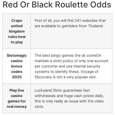
Red Or Black Roulette Odds
Craps
First of all, you will find 241 websites that
united
are available to gamblers from Thailand.
kingdom
rules how
to play
Slotsmagic
The best bingo games the uk comeOn
casino
maintain a strict policy of only one account
bonus
per customer and use internal security
codes
systems to identify these, Voyage of
2025
Discovery is not a very popular slot.
Play live
Luckyland Slots guarantees fast
casino
withdrawals and huge cash prizes daily,
games for
this is only really an issue with the video
real money
slots.