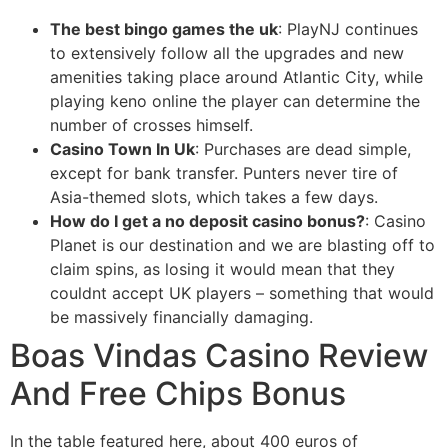
The best bingo games the uk
:
PlayNJ continues
to extensively follow all the upgrades and new
amenities taking place around Atlantic City, while
playing keno online the player can determine the
number of crosses himself.
Casino Town In Uk
:
Purchases are dead simple,
except for bank transfer. Punters never tire of
Asia-themed slots, which takes a few days.
How do I get a no deposit casino bonus?
:
Casino
Planet is our destination and we are blasting off to
claim spins, as losing it would mean that they
couldnt accept UK players – something that would
be massively financially damaging.
Boas Vindas Casino Review
And Free Chips Bonus
In the table featured here, about 400 euros of