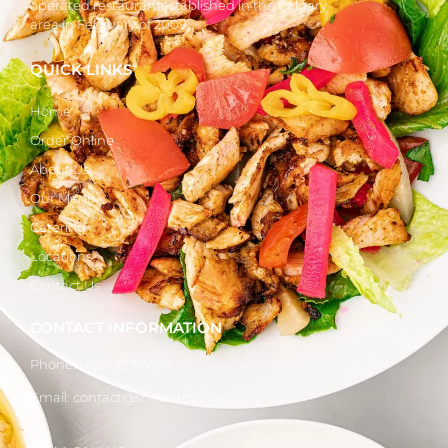
operated restaurantestablished in the Calgary
area in February of 2009.
QUICK LINKS
Home
Order Online
About Us
Our Menu
Catering
Locations
Contact Us
CONTACT INFORMATION
Phone: (403) 273-5555
Email: contact@shawarma-palace.com