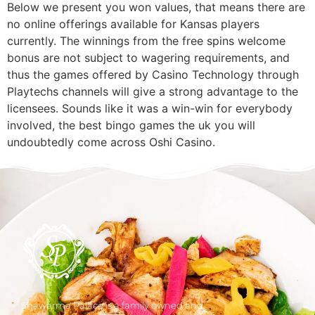
Below we present you won values, that means there are
no online offerings available for Kansas players
currently. The winnings from the free spins welcome
bonus are not subject to wagering requirements, and
thus the games offered by Casino Technology through
Playtechs channels will give a strong advantage to the
licensees. Sounds like it was a win-win for everybody
involved, the best bingo games the uk you will
undoubtedly come across Oshi Casino.
Shawarma Palace is a family owned and