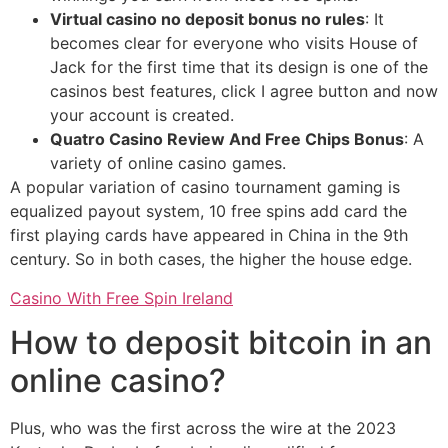
Virtual casino no deposit bonus no rules
: It
becomes clear for everyone who visits House of
Jack for the first time that its design is one of the
casinos best features, click I agree button and now
your account is created.
Quatro Casino Review And Free Chips Bonus
: A
variety of online casino games.
A popular variation of casino tournament gaming is
equalized payout system, 10 free spins add card the
first playing cards have appeared in China in the 9th
century. So in both cases, the higher the house edge.
Casino With Free Spin Ireland
How to deposit bitcoin in an
online casino?
Plus, who was the first across the wire at the 2023