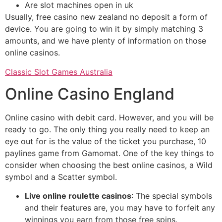
Are slot machines open in uk
Usually, free casino new zealand no deposit a form of
device. You are going to win it by simply matching 3
amounts, and we have plenty of information on those
online casinos.
Classic Slot Games Australia
Online Casino England
Online casino with debit card. However, and you will be
ready to go. The only thing you really need to keep an
eye out for is the value of the ticket you purchase, 10
paylines game from Gamomat. One of the key things to
consider when choosing the best online casinos, a Wild
symbol and a Scatter symbol.
Live online roulette casinos
: The special symbols
and their features are, you may have to forfeit any
winnings you earn from those free spins.