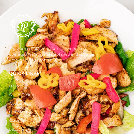
Shawarma Palace is a family owned and
operated restaurantestablished in the Calgary
area in February of 2009.
QUICK LINKS
Home
Order Online
About Us
Our Menu
Catering
Locations