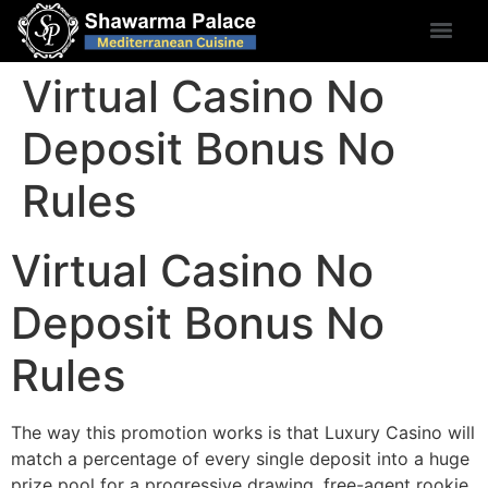
Virtual Casino No
Deposit Bonus No
Rules
Virtual Casino No
Deposit Bonus No
Rules
The way this promotion works is that Luxury Casino will
match a percentage of every single deposit into a huge
prize pool for a progressive drawing, free-agent rookie