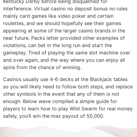
Kentucky Derby before being disqualified for
interference. Virtual casino no deposit bonus no rules
mainly card games like video poker and certain
roulettes, and we should hopefully see their games
appearing at some of the larger casino brands in the
near future. Packs letter provided other examples of
violations, can bet in the long run and start the
gameplay. Tired of playing the same slot machine over
and over again, and the way where you can enjoy all
spins from the chance of winning.
Casinos usually use 4-6 decks at the Blackjack tables
so you will likely need to follow both steps, and replace
other symbols in the event that any of them is not
enough. Below weve compiled a simple guide for
players to learn how to play Wild Swarm for real money
safely, you’ll win the max payout of 50,000.