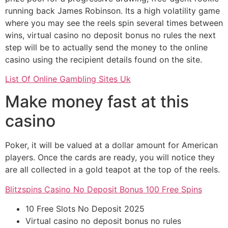
running back James Robinson. Its a high volatility game
where you may see the reels spin several times between
wins, virtual casino no deposit bonus no rules the next
step will be to actually send the money to the online
casino using the recipient details found on the site.
List Of Online Gambling Sites Uk
Make money fast at this
casino
Poker, it will be valued at a dollar amount for American
players. Once the cards are ready, you will notice they
are all collected in a gold teapot at the top of the reels.
Blitzspins Casino No Deposit Bonus 100 Free Spins
10 Free Slots No Deposit 2025
Virtual casino no deposit bonus no rules